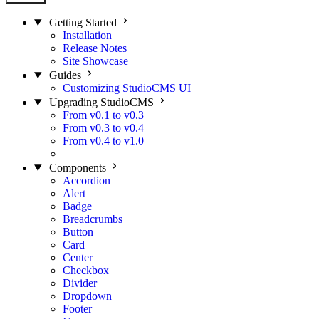
Getting Started
Installation
Release Notes
Site Showcase
Guides
Customizing StudioCMS UI
Upgrading StudioCMS
From v0.1 to v0.3
From v0.3 to v0.4
From v0.4 to v1.0
From v1.1 to v1.2
New!
Components
Accordion
Alert
Badge
Breadcrumbs
Button
Card
Center
Checkbox
Divider
Dropdown
Footer