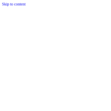
Skip to content