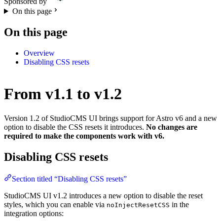
Sponsored by
On this page
On this page
Overview
Disabling CSS resets
From v1.1 to v1.2
Version 1.2 of StudioCMS UI brings support for Astro v6 and a new
option to disable the CSS resets it introduces.
No changes are
required to make the components work with v6.
Disabling CSS resets
Section titled “Disabling CSS resets”
StudioCMS UI v1.2 introduces a new option to disable the reset
styles, which you can enable via
in the
noInjectResetCSS
integration options: