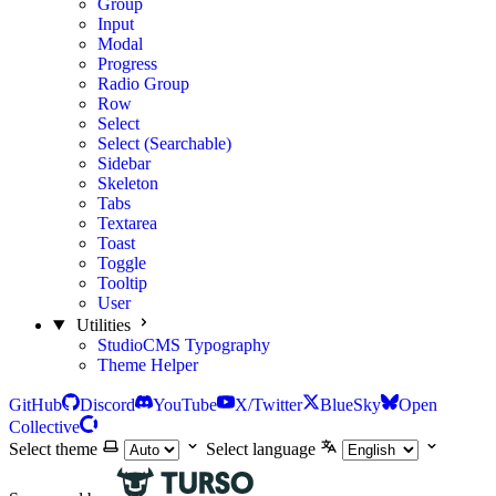
Group
Input
Modal
Progress
Radio Group
Row
Select
Select (Searchable)
Sidebar
Skeleton
Tabs
Textarea
Toast
Toggle
Tooltip
User
Utilities
StudioCMS Typography
Theme Helper
GitHub
Discord
YouTube
X/Twitter
BlueSky
Open
Collective
Select theme
Select language