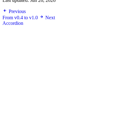
Last updated:
Jun 26, 2026
Previous
From v0.4 to v1.0
Next
Accordion