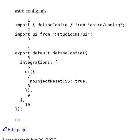
astro.config.mjs
1
import
{
defineConfig
}
from
"astro/config"
;
2
import
ui
from
"@studiocms/ui"
;
3
4
export
default
defineConfig
(
{
5
integrations:
[
6
ui
(
{
7
noInjectResetCSS:
true
,
8
}
)
,
9
]
,
10
}
)
;
Edit page