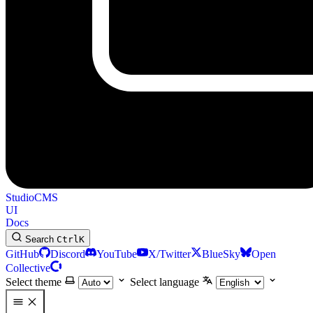
StudioCMS
UI
Docs
Search
Ctrl
K
GitHub
Discord
YouTube
X/Twitter
BlueSky
Open
Collective
Select theme
Select language