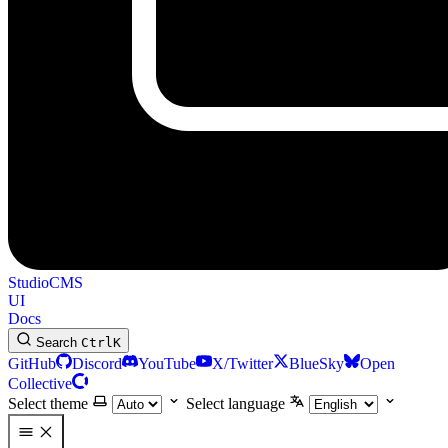
StudioCMS
UI
Docs
Search
Ctrl
K
GitHub
Discord
YouTube
X/Twitter
BlueSky
Open
Collective
Select theme
Select language