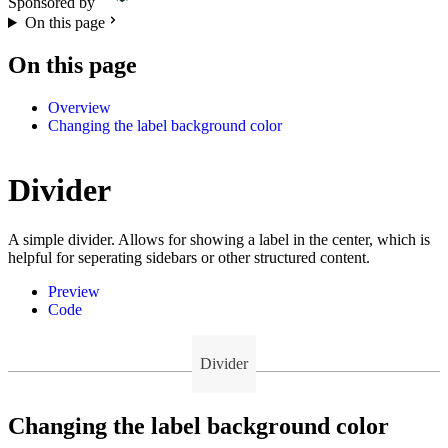
Sponsored by
On this page
On this page
Overview
Changing the label background color
Divider
A simple divider. Allows for showing a label in the center, which is
helpful for seperating sidebars or other structured content.
Preview
Code
Divider
Changing the label background color