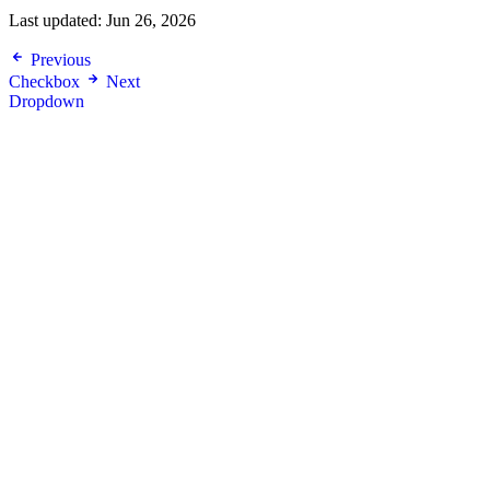
Last updated:
Jun 26, 2026
Previous
Checkbox
Next
Dropdown