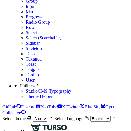
Group
Input
Modal
Progress
Radio Group
Row
Select
Select (Searchable)
Sidebar
Skeleton
Tabs
Textarea
Toast
Toggle
Tooltip
User
Utilities
StudioCMS Typography
Theme Helper
GitHub
Discord
YouTube
X/Twitter
BlueSky
Open
Collective
Select theme
Select language