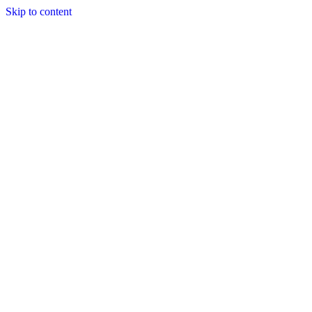
Skip to content