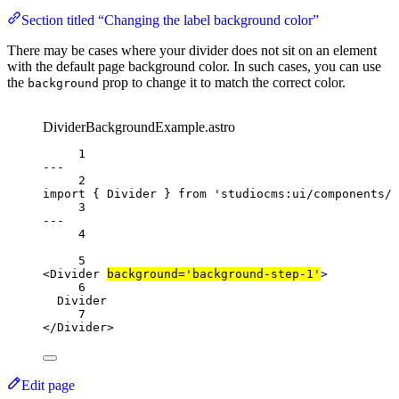
Section titled “Changing the label background color”
There may be cases where your divider does not sit on an element
with the default page background color. In such cases, you can use
the
prop to change it to match the correct color.
background
DividerBackgroundExample.astro
1
---
2
import
{
Divider
}
from
'studiocms:ui/components/d
3
---
4
5
<
Divider
background
=
'background-step-1'
>
6
Divider
7
<
/
Divider
>
Edit page