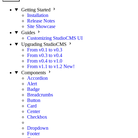
Getting Started
Installation
Release Notes
Site Showcase
Guides
Customizing StudioCMS UI
Upgrading StudioCMS
From v0.1 to v0.3
From v0.3 to v0.4
From v0.4 to v1.0
From v1.1 to v1.2
New!
Components
Accordion
Alert
Badge
Breadcrumbs
Button
Card
Center
Checkbox
Divider
Dropdown
Footer